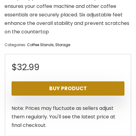
ensures your coffee machine and other coffee
essentials are securely placed. Six adjustable feet
enhance the overall stability and prevent scratches
on the countertop
Categories:
Coffee Stands
,
Storage
$
32.99
BUY PRODUCT
Note: Prices may fluctuate as sellers adjust
them regularly. You'll see the latest price at
final checkout.