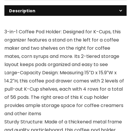
Description
3-in-1 Coffee Pod Holder: Designed for K-Cups, this
organizer features a stand on the left for a coffee
maker and two shelves on the right for coffee
mates, corn syrups and more. Its 2-tiered storage
layout keeps pods organized and easy to see
Large-Capacity Design: Measuring 15″D x 15.9″W x
14.2″H, this coffee pod drawer comes with 2 levels of
pull-out K-Cup shelves, each with 4 rows for a total
of 56 pods. The right area of this K cup holder
provides ample storage space for coffee creamers
and other items
Sturdy Structure: Made of a thickened metal frame
and quality particleboard, this coffee pod holder