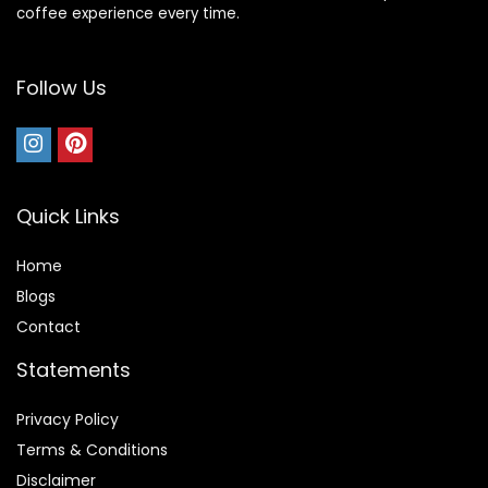
coffee experience every time.
Follow Us
Quick Links
Home
Blog
s
Contact
Statements
Privacy Policy
Terms & Conditions
Disclaimer