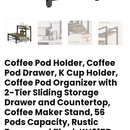
Coffee Pod Holder, Coffee
Pod Drawer, K Cup Holder,
Coffee Pod Organizer with
2-Tier Sliding Storage
Drawer and Countertop,
Coffee Maker Stand, 56
Pods Capacity, Rustic