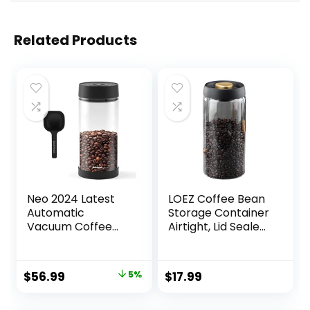
Related Products
Neo 2024 Latest
LOEZ Coffee Bean
Automatic
Storage Container
Vacuum Coffee
Airtight, Lid Sealed
Canister, 1.35L for
with Press-Down
14oz Coffee Beans,
Vacuum,
One-Button
Borosilicate Glass
Original
Current
$
56.99
5%
$
17.99
Operation, Large
Coffee Canister,
price
price
Airtight Coffee
Food Storage,
Canister with
Coffee Bar for