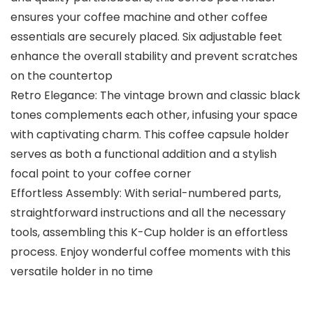
ensures your coffee machine and other coffee
essentials are securely placed. Six adjustable feet
enhance the overall stability and prevent scratches
on the countertop
Retro Elegance: The vintage brown and classic black
tones complements each other, infusing your space
with captivating charm. This coffee capsule holder
serves as both a functional addition and a stylish
focal point to your coffee corner
Effortless Assembly: With serial-numbered parts,
straightforward instructions and all the necessary
tools, assembling this K-Cup holder is an effortless
process. Enjoy wonderful coffee moments with this
versatile holder in no time