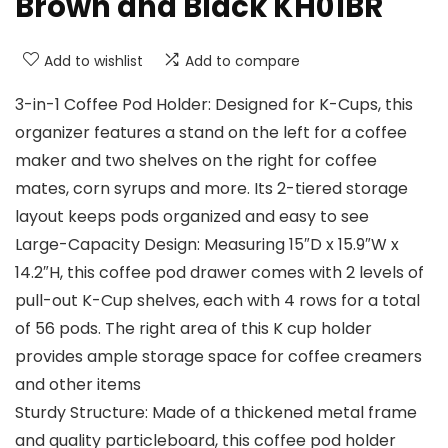
Brown and Black KH01BR
Add to wishlist
Add to compare
3-in-1 Coffee Pod Holder: Designed for K-Cups, this
organizer features a stand on the left for a coffee
maker and two shelves on the right for coffee
mates, corn syrups and more. Its 2-tiered storage
layout keeps pods organized and easy to see
Large-Capacity Design: Measuring 15″D x 15.9″W x
14.2″H, this coffee pod drawer comes with 2 levels of
pull-out K-Cup shelves, each with 4 rows for a total
of 56 pods. The right area of this K cup holder
provides ample storage space for coffee creamers
and other items
Sturdy Structure: Made of a thickened metal frame
and quality particleboard, this coffee pod holder