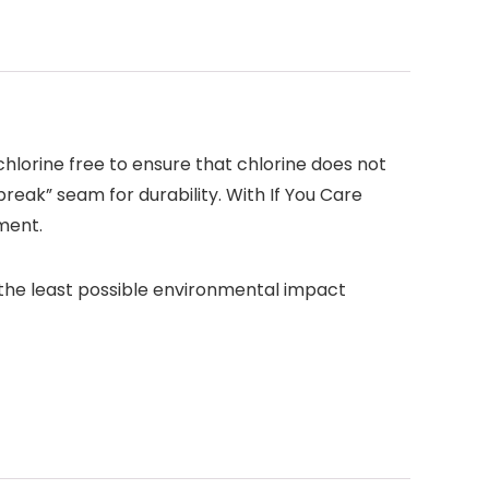
lorine free to ensure that chlorine does not
break” seam for durability. With If You Care
ment.
 the least possible environmental impact