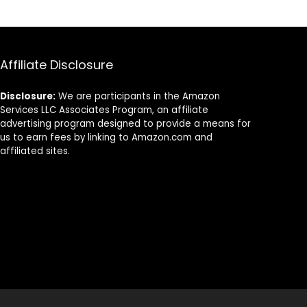
– Compatible
with BUNN and
12-Cup Home &
Commercial
Machines
Affiliate Disclosure
Disclosure:
We are participants in the Amazon
Services LLC Associates Program, an affiliate
advertising program designed to provide a means for
us to earn fees by linking to Amazon.com and
affiliated sites.