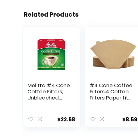
Related Products
Melitta #4 Cone
#4 Cone Coffee
Coffee Filters,
Filters,4 Coffee
Unbleached
Filters Paper fits
Natural Brown,
for Pour Over
100 Count (Pack
and Drip Coffee
of 6) 600 Total
Maker, 8-12
$
22.68
$
8.59
Filters Count –
Cup,Natural
Packaging May
Unbleached,Chl
Vary
orine Free (100)