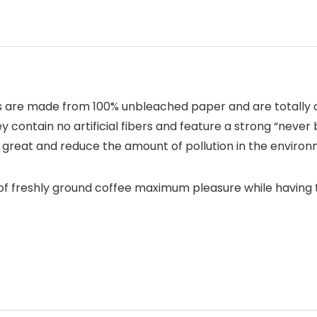
s are made from 100% unbleached paper and are totally ch
 contain no artificial fibers and feature a strong “never 
e great and reduce the amount of pollution in the environ
s of freshly ground coffee maximum pleasure while having