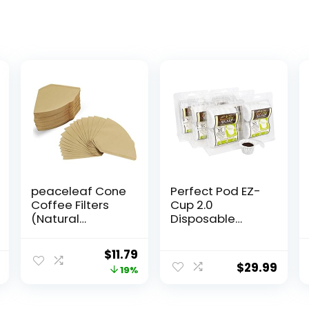
peaceleaf Cone
Perfect Pod EZ-
Coffee Filters
Cup 2.0
(Natural
Disposable
Unbleached,
Paper Coffee
300)
Filters for
Original
Current
$
11.79
Single-Serve
$
29.99
price
price
19%
Reusable
Coffee Pods
was:
is:
Pod Capsule, 6-
$14.59.
$11.79.