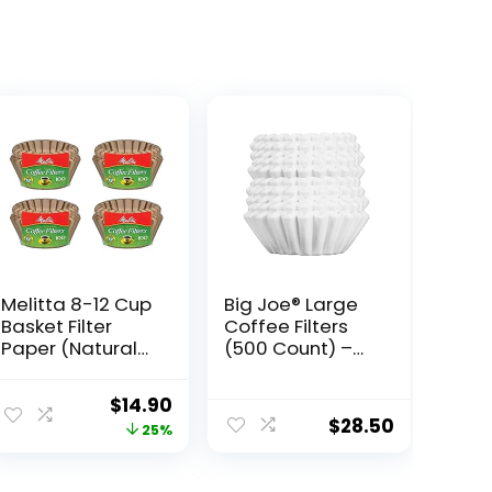
Melitta 8-12 Cup
Big Joe® Large
Basket Filter
Coffee Filters
Paper (Natural
(500 Count) –
Brown, 400
Tall Walled
Count)
Commercial
Original
Current
$
14.90
Coffee Filters (4
$
28.50
price
price
25%
¼ Inch base, 2 ¾
Inch Walls, 9 ¾
was:
is:
Inch Laying Flat)
$19.99.
$14.90.