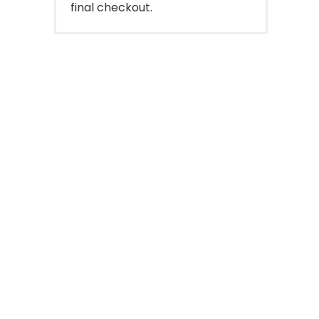
final checkout.