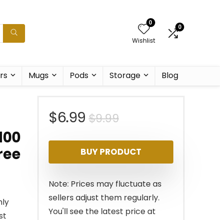
0
0
Wishlist
rs
Mugs
Pods
Storage
Blog
Original
Current
$
6.99
$
9.99
100
price
price
ree
BUY PRODUCT
was:
is:
$9.99.
$6.99.
Note: Prices may fluctuate as
sellers adjust them regularly.
hly
You'll see the latest price at
st