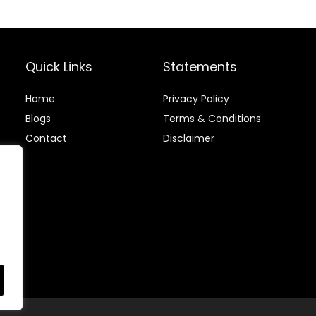
Pack (300-Ct)
Quick Links
Statements
Home
Privacy Policy
Blog
s
Terms & Conditions
Contact
Disclaimer