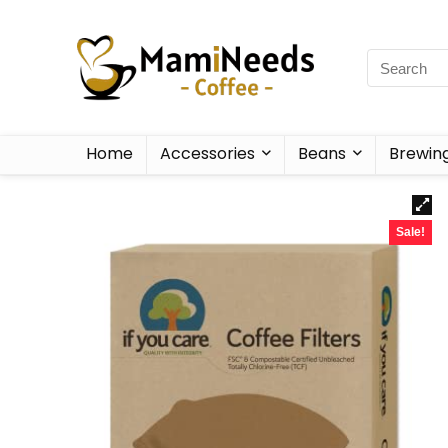
Home
Accessories
Beans
Brewin
Sale!