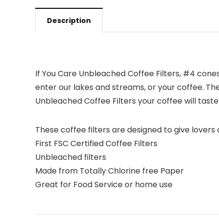
Description
If You Care Unbleached Coffee Filters, #4 cone
enter our lakes and streams, or your coffee. They
Unbleached Coffee Filters your coffee will tast
These coffee filters are designed to give lover
First FSC Certified Coffee Filters
Unbleached filters
Made from Totally Chlorine free Paper
Great for Food Service or home use