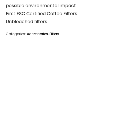
possible environmental impact
First FSC Certified Coffee Filters
Unbleached filters
Categories:
Accessories
,
Filters