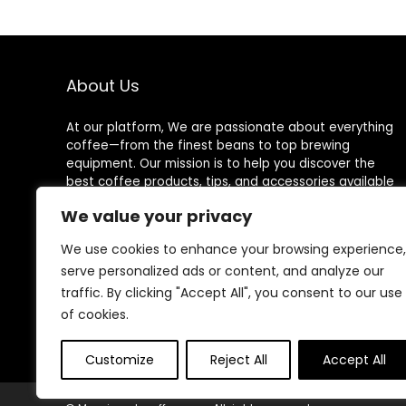
About Us
At our platform, We are passionate about everything
coffee—from the finest beans to top brewing
equipment. Our mission is to help you discover the
best coffee products, tips, and accessories available
on Amazon for an exceptional coffee experience
We value your privacy
every time.
We use cookies to enhance your browsing experience,
serve personalized ads or content, and analyze our
traffic. By clicking "Accept All", you consent to our use
Follow Us
of cookies.
Customize
Reject All
Accept All