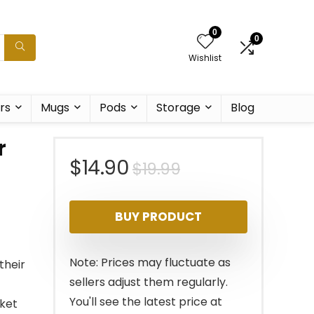
0
0
Wishlist
rs
Mugs
Pods
Storage
Blog
r
Original
Current
$
14.90
$
19.99
price
price
BUY PRODUCT
was:
is:
$19.99.
$14.90.
Note: Prices may fluctuate as
their
sellers adjust them regularly.
You'll see the latest price at
sket