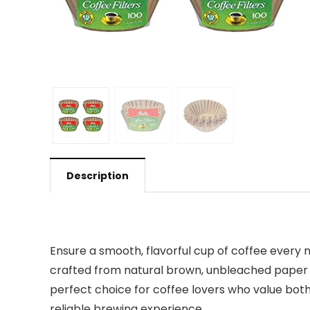
Description
Ensure a smooth, flavorful cup of coffee every m
crafted from natural brown, unbleached paper th
perfect choice for coffee lovers who value both
reliable brewing experience.