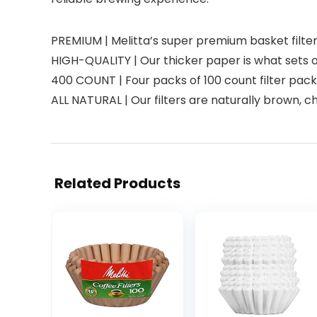
PREMIUM | Melitta’s super premium basket filter
HIGH-QUALITY | Our thicker paper is what sets 
400 COUNT | Four packs of 100 count filter pack
ALL NATURAL | Our filters are naturally brown, 
Related Products