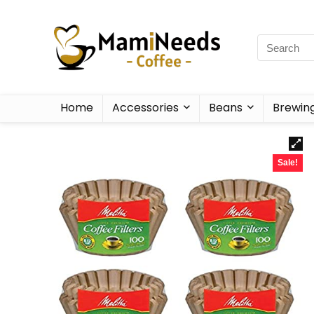
Home
Accessories
Beans
Brewin
Sale!