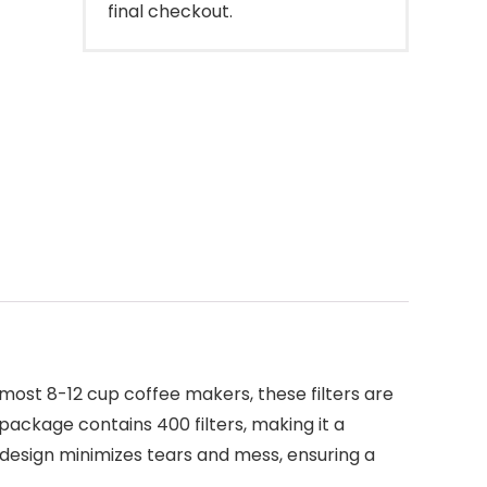
final checkout.
 most 8-12 cup coffee makers, these filters are
package contains 400 filters, making it a
 design minimizes tears and mess, ensuring a