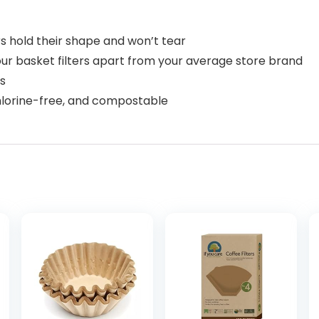
s hold their shape and won’t tear
our basket filters apart from your average store brand
s
chlorine-free, and compostable