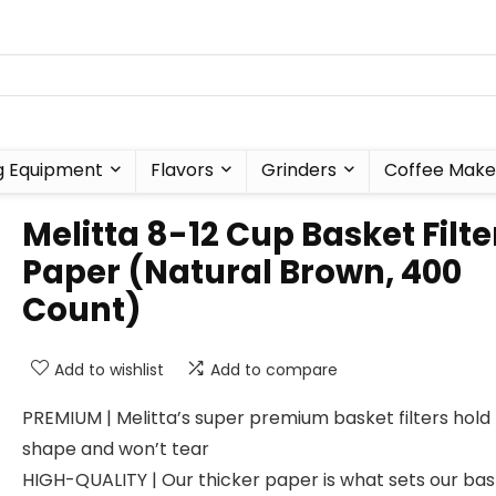
g Equipment
Flavors
Grinders
Coffee Make
Melitta 8-12 Cup Basket Filte
Paper (Natural Brown, 400
Count)
Add to wishlist
Add to compare
PREMIUM | Melitta’s super premium basket filters hold 
shape and won’t tear
HIGH-QUALITY | Our thicker paper is what sets our ba