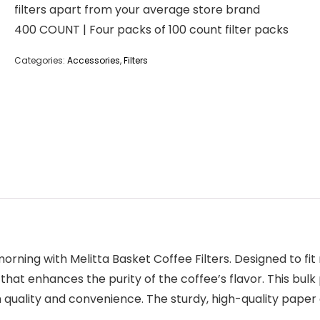
filters apart from your average store brand
400 COUNT | Four packs of 100 count filter packs
Categories:
Accessories
,
Filters
orning with Melitta Basket Coffee Filters. Designed to fit
at enhances the purity of the coffee’s flavor. This bulk 
 quality and convenience. The sturdy, high-quality paper