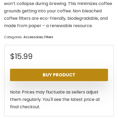
won’t collapse during brewing. This minimizes coffee
grounds getting into your coffee. Non bleached
coffee filters are eco-friendly, biodegradable, and
made from paper – a renewable resource.
Categories:
Accessories
,
Filters
$
15.99
BUY PRODUCT
Note: Prices may fluctuate as sellers adjust
them regularly. You'll see the latest price at
final checkout.