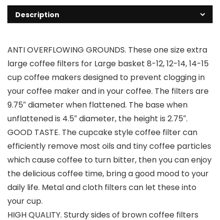
Description
ANTI OVERFLOWING GROUNDS. These one size extra
large coffee filters for Large basket 8-12, 12-14, 14-15
cup coffee makers designed to prevent clogging in
your coffee maker and in your coffee. The filters are
9.75″ diameter when flattened. The base when
unflattened is 4.5″ diameter, the height is 2.75″.
GOOD TASTE. The cupcake style coffee filter can
efficiently remove most oils and tiny coffee particles
which cause coffee to turn bitter, then you can enjoy
the delicious coffee time, bring a good mood to your
daily life. Metal and cloth filters can let these into
your cup.
HIGH QUALITY. Sturdy sides of brown coffee filters