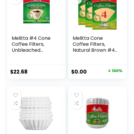
Melitta #4 Cone
Melitta Cone
Coffee Filters,
Coffee Filters,
Unbleached
Natural Brown #4,
Natural Brown, 100
300Count (Pack Of
Count (Pack of 6)
3)
600 Total Filters
Original
Current
$
22.68
$
0.00
100%
Count – Packaging
price
price
May Vary
was:
is:
$15.99.
$0.00.