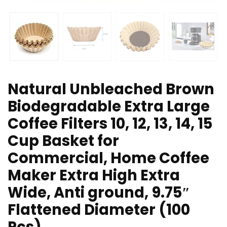
Natural Unbleached Brown
Biodegradable Extra Large
Coffee Filters 10, 12, 13, 14, 15
Cup Basket for
Commercial, Home Coffee
Maker Extra High Extra
Wide, Anti ground, 9.75″
Flattened Diameter (100