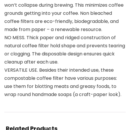
won’t collapse during brewing. This minimizes coffee
grounds getting into your coffee. Non bleached
coffee filters are eco-friendly, biodegradable, and
made from paper – a renewable resource.
NO MESS. Thick paper and ridged construction of
natural coffee filter hold shape and prevents tearing
or clogging. The disposable design ensures quick
cleanup after each use.
VERSATILE USE. Besides their intended use, these
compostable coffee filter have various purposes:
use them for blotting meats and greasy foods, to
wrap round handmade soaps (a craft-paper look).
Related Products