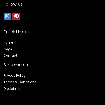
Follow Us
Quick Links
Home
Blog
s
Contact
Statements
Privacy Policy
Terms & Conditions
Disclaimer