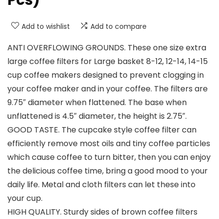
Pcs)
Add to wishlist
Add to compare
ANTI OVERFLOWING GROUNDS. These one size extra
large coffee filters for Large basket 8-12, 12-14, 14-15
cup coffee makers designed to prevent clogging in
your coffee maker and in your coffee. The filters are
9.75″ diameter when flattened. The base when
unflattened is 4.5″ diameter, the height is 2.75″.
GOOD TASTE. The cupcake style coffee filter can
efficiently remove most oils and tiny coffee particles
which cause coffee to turn bitter, then you can enjoy
the delicious coffee time, bring a good mood to your
daily life. Metal and cloth filters can let these into
your cup.
HIGH QUALITY. Sturdy sides of brown coffee filters