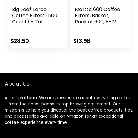
Big Joe® Large
Melitta 600 Coffee
Coffee Filters (500
Filters, Basket,
Count) – Tall
Pack of 600, 8-12
Walled
Cups, White
Commercial
Coffee Filters (4 ¼
$
28.50
$
13.98
Inch base, 2 ¾ Inch
Walls, 9 ¾ Inch
Laying Flat) –
Compatible with
BUNN and 12-Cup
Home &
About Us
Commercial
Machines
At our platform, We are passionate about everything coffee
—from the finest beans to top brewing equipment. Our
mission is to help you discover the best coffee products, tips,
and accessories available on Amazon for an exceptional
coffee experience every time.