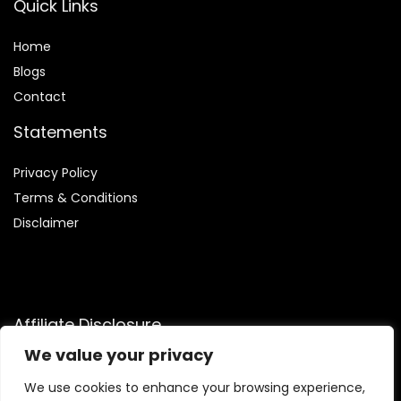
Quick Links
Home
Blog
s
Contact
Statements
Privacy Policy
Terms & Conditions
Disclaimer
Affiliate Disclosure
We value your privacy
Disclosure:
We are participants in the Amazon Services LLC
Associates Program, an affiliate advertising program
We use cookies to enhance your browsing experience,