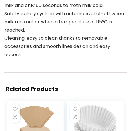
milk and only 60 seconds to froth milk cold.
Safety: safety system with automatic shut-off when
milk runs out or when a temperature of 115°C is
reached.
Cleaning: easy to clean thanks to removable
accessories and smooth lines design and easy
access.
Related Products