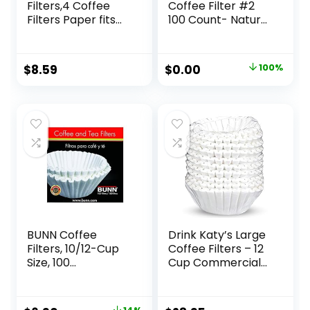
Filters,4 Coffee
Coffee Filter #2
Filters Paper fits
100 Count- Natural
for Pour Over and
Brown
Drip Coffee Maker,
8-12 Cup,Natural
Original
Current
$
8.59
$
0.00
100%
Unbleached,Chlori
price
price
ne Free (100)
was:
is:
$10.00.
$0.00.
BUNN Coffee
Drink Katy’s Large
Filters, 10/12-Cup
Coffee Filters – 12
Size, 100
Cup Commercial
Filters/Pack,White
Coffee Filters for
Bunn Machines –
Premium Paper,