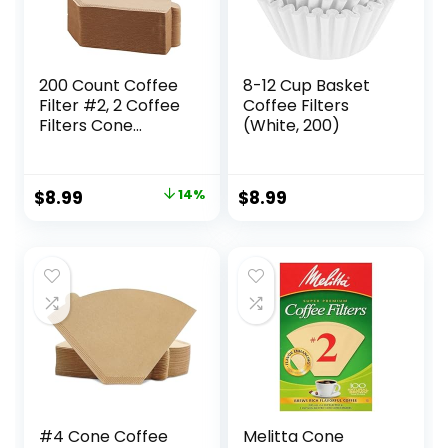
200 Count Coffee
8-12 Cup Basket
Filter #2, 2 Coffee
Coffee Filters
Filters Cone
(White, 200)
Unbleached
Disposable Coffee
Filters 2 Cone
Original
Current
$
8.99
14%
$
8.99
Paper Fits for Drip
price
price
and Compatible
with Pour Over
was:
is:
Coffee Maker(2-6
$10.49.
$8.99.
Cup)
#4 Cone Coffee
Melitta Cone