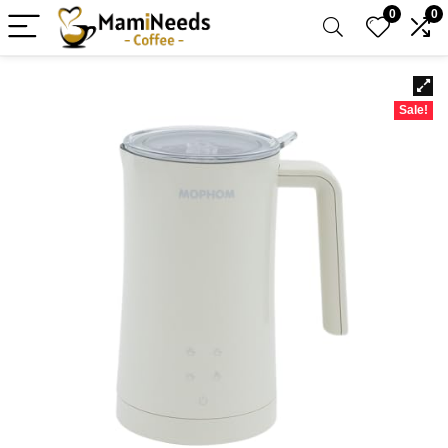
0
0
Sale!