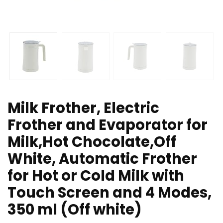
Milk Frother, Electric
Frother and Evaporator for
Milk,Hot Chocolate,Off
White, Automatic Frother
for Hot or Cold Milk with
Touch Screen and 4 Modes,
350 ml (Off white)