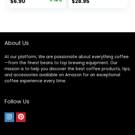
Original
Current
$
6.90
14%
$
28.95
Bigger & Tall Walls,
price
price
No More Messy
Ground Overflow –
was:
is:
Woman Owned
$7.99.
$6.90.
(500 Count / 1
Year+ Supply)
About Us
At our platform, We are passionate about everything coffee
—from the finest beans to top brewing equipment. Our
mission is to help you discover the best coffee products, tips,
and accessories available on Amazon for an exceptional
coffee experience every time.
Follow Us