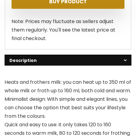
BUY PRODUCT
was:
is:
$44.99.
$35.99.
Note: Prices may fluctuate as sellers adjust
them regularly. You'll see the latest price at
final checkout.
Description
Heats and frothers milk: you can heat up to 350 ml of
whole milk or froth up to 160 ml, both cold and warm.
Minimalist design: With simple and elegant lines, you
can choose the option that best suits your lifestyle
from the colours.
Quick and easy to use: it only takes 120 to 160
seconds to warm milk, 80 to 120 seconds for frothing