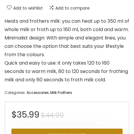
Add to wishlist
Add to compare
Heats and frothers milk: you can heat up to 350 ml of
whole milk or froth up to 160 ml, both cold and warm.
Minimalist design: With simple and elegant lines, you
can choose the option that best suits your lifestyle
from the colours.
Quick and easy to use: it only takes 120 to 160
seconds to warm milk, 80 to 120 seconds for frothing
milk and only 60 seconds to froth milk cold.
Categories:
Accessories
,
Milk Frothers
Original
Current
$
35.99
$
44.99
price
price