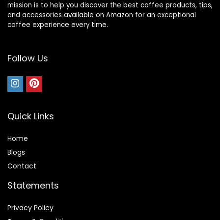
mission is to help you discover the best coffee products, tips,
and accessories available on Amazon for an exceptional
coffee experience every time.
Follow Us
Quick Links
Home
Blog
s
Contact
Statements
Privacy Policy