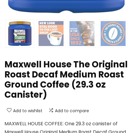
Maxwell House The Original
Roast Decaf Medium Roast
Ground Coffee (29.3 oz
Canister)
Add to wishlist
Add to compare
MAXWELL HOUSE COFFEE: One 29.3 oz canister of
Maxwell House Original Medium Roast Decaf Ground