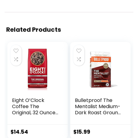
Related Products
Eight O’Clock
Bulletproof The
Coffee The
Mentalist Medium-
Original, 32 Ounce
Dark Roast Ground
(Pack of 1) Medium
Coffee, 12 Ounces,
Roast Whole Bean
100%
Coffee, Sweet,
ArabicaCoffee
$
14.54
$
15.99
Fruity, Well
Sourced from