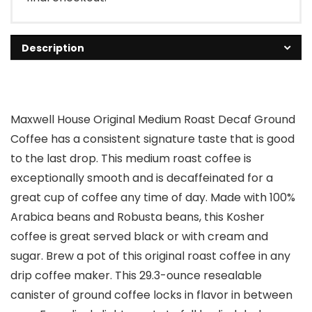
Description
Maxwell House Original Medium Roast Decaf Ground
Coffee has a consistent signature taste that is good
to the last drop. This medium roast coffee is
exceptionally smooth and is decaffeinated for a
great cup of coffee any time of day. Made with 100%
Arabica beans and Robusta beans, this Kosher
coffee is great served black or with cream and
sugar. Brew a pot of this original roast coffee in any
drip coffee maker. This 29.3-ounce resealable
canister of ground coffee locks in flavor in between