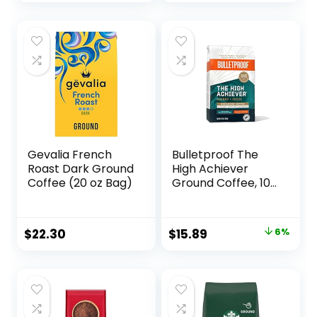
Balanced
Central and South
America
Gevalia French
Bulletproof The
Roast Dark Ground
High Achiever
Coffee (20 oz Bag)
Ground Coffee, 10
Ounces, Medium-
Dark Roast
Enhanced Coffee
Original
Current
$
22.30
$
15.89
6%
with Lion’s Mane
price
price
Mushroom, B
Vitamins, and
was:
is:
Adaptogens for
$16.99.
$15.89.
Energy and Focus