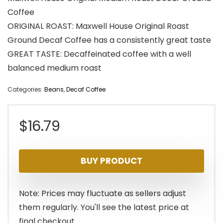
Coffee
ORIGINAL ROAST: Maxwell House Original Roast
Ground Decaf Coffee has a consistently great taste
GREAT TASTE: Decaffeinated coffee with a well
balanced medium roast
Categories:
Beans
,
Decaf Coffee
$
16.79
BUY PRODUCT
Note: Prices may fluctuate as sellers adjust
them regularly. You'll see the latest price at
final checkout.