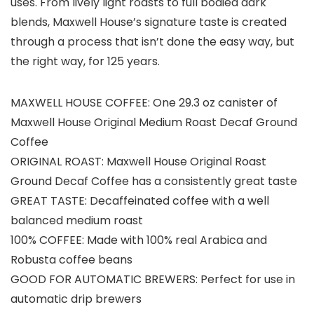
uses. From lively light roasts to full bodied dark
blends, Maxwell House’s signature taste is created
through a process that isn’t done the easy way, but
the right way, for 125 years.
MAXWELL HOUSE COFFEE: One 29.3 oz canister of
Maxwell House Original Medium Roast Decaf Ground
Coffee
ORIGINAL ROAST: Maxwell House Original Roast
Ground Decaf Coffee has a consistently great taste
GREAT TASTE: Decaffeinated coffee with a well
balanced medium roast
100% COFFEE: Made with 100% real Arabica and
Robusta coffee beans
GOOD FOR AUTOMATIC BREWERS: Perfect for use in
automatic drip brewers