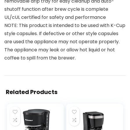
removable drip tray for easy cleanup and auto-
shutoff function after brew cycle is complete
UL/cUL certified for safety and performance
NOTE: This product is intended to be used with K-Cup
style capsules. If defective or other style capsules
are used the appliance may not operate properly.
The appliance may leak or allow hot liquid or hot
coffee to spill from the brewer.
Related Products