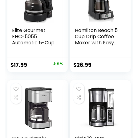
Elite Gourmet
Hamilton Beach 5
EHC-5055
Cup Drip Coffee
Automatic 5-Cup
Maker with Easy
Brew & Drip
FrontFill Basket,
Coffee Maker with
Compact Design,
Pause N Serve
Works with Smart
Original
Current
$
17.99
5%
$
26.99
Reusable Filter,
Plugs, Glass
price
price
On/Off Switch,
Carafe, Auto Pause
Water Level
and Pour, Black &
was:
is:
Indicator
Stainless Steel
$18.99.
$17.99.
(46112)