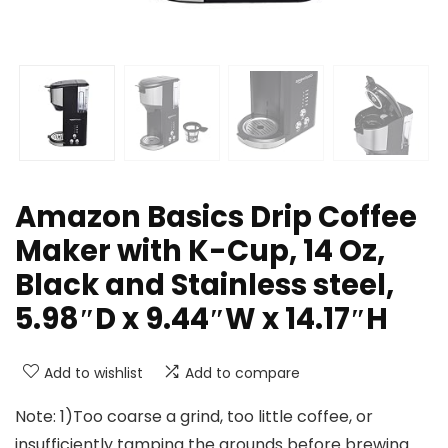
Amazon Basics Drip Coffee
Maker with K-Cup, 14 Oz,
Black and Stainless steel,
5.98″D x 9.44″W x 14.17″H
Add to wishlist
Add to compare
Note: 1)Too coarse a grind, too little coffee, or
insufficiently tamping the grounds before brewing