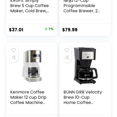
KRUPS: Simply
Ninja 12-Cup
Brew 5 Cup Coffee
Programmable
Maker, Cold Brew,
Coffee Brewer, 2
Drip Free & Keep
Brew Styles,
Warm Functions,
Adjustable Warm
Stainless Steel
Plate, 60oz Water
Original
Current
$
37.01
7%
$
79.99
Coffee Machine
Reservoir, Delay
price
price
Brew –
Black/Stainless
was:
is:
Steel
$39.99.
$37.01.
Kenmore Coffee
BUNN GRB Velocity
Maker 12 cup Drip
Brew 10-Cup
Coffee Machine
Home Coffee
Reusable Filter
Brewer, Black
Programmable