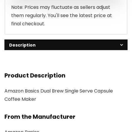
Note: Prices may fluctuate as sellers adjust
them regularly. You'll see the latest price at
final checkout.
Description
Product Description
Amazon Basics Dual Brew Single Serve Capsule
Coffee Maker
From the Manufacturer