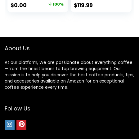
Timer Digital
Original
Current
$
0.00
100%
$
119.99
Display Aroma
price
price
Control Glass
Carafe Charcoal
was:
is:
Water Filter
$74.99.
$0.00.
Regular Bold
Stainless Steel and
white
About Us
At our platform, We are passionate about everything coffee
—from the finest beans to top brewing equipment. Our
mission is to help you discover the best coffee products, tips,
and accessories available on Amazon for an exceptional
coffee experience every time.
Follow Us