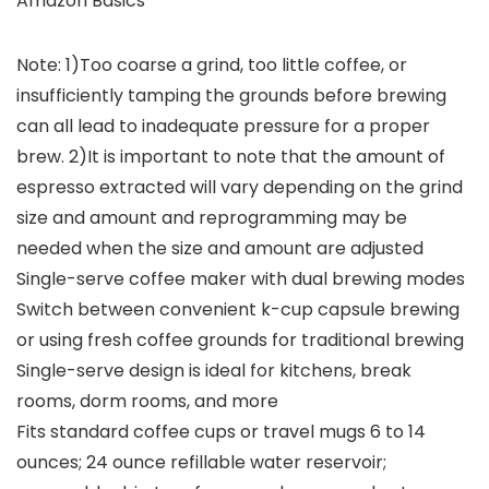
Amazon Basics
Note: 1)Too coarse a grind, too little coffee, or
insufficiently tamping the grounds before brewing
can all lead to inadequate pressure for a proper
brew. 2)It is important to note that the amount of
espresso extracted will vary depending on the grind
size and amount and reprogramming may be
needed when the size and amount are adjusted
Single-serve coffee maker with dual brewing modes
Switch between convenient k-cup capsule brewing
or using fresh coffee grounds for traditional brewing
Single-serve design is ideal for kitchens, break
rooms, dorm rooms, and more
Fits standard coffee cups or travel mugs 6 to 14
ounces; 24 ounce refillable water reservoir;