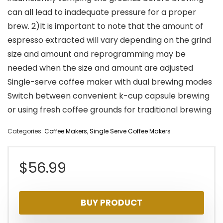
can all lead to inadequate pressure for a proper
brew. 2)It is important to note that the amount of
espresso extracted will vary depending on the grind
size and amount and reprogramming may be
needed when the size and amount are adjusted
Single-serve coffee maker with dual brewing modes
Switch between convenient k-cup capsule brewing
or using fresh coffee grounds for traditional brewing
Categories:
Coffee Makers
,
Single Serve Coffee Makers
$
56.99
BUY PRODUCT