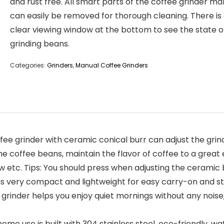
and rust free. All smart parts of the coffee grinder ma
can easily be removed for thorough cleaning. There is
clear viewing window at the bottom to see the state o
grinding beans.
Categories:
Grinders
,
Manual Coffee Grinders
e grinder with ceramic conical burr can adjust the grind
e coffee beans, maintain the flavor of coffee to a great 
w etc. Tips: You should press when adjusting the ceramic 
 is very compact and lightweight for easy carry-on and sto
grinder helps you enjoy quiet mornings without any noise,
e use is built with 304 stainless steel, eco-friendly, wat