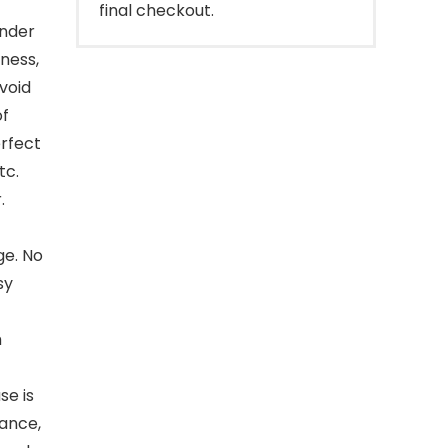
final checkout.
inder
kness,
void
of
erfect
tc.
.
ge. No
sy
h
se is
tance,