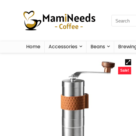
Home
Accessories
Beans
Brewin
Sale!