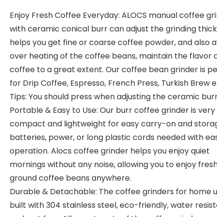
Enjoy Fresh Coffee Everyday: ALOCS manual coffee gr
with ceramic conical burr can adjust the grinding thic
helps you get fine or coarse coffee powder, and also a
over heating of the coffee beans, maintain the flavor 
coffee to a great extent. Our coffee bean grinder is p
for Drip Coffee, Espresso, French Press, Turkish Brew e
Tips: You should press when adjusting the ceramic burr
Portable & Easy to Use: Our burr coffee grinder is very
compact and lightweight for easy carry-on and stora
batteries, power, or long plastic cords needed with ea
operation. Alocs coffee grinder helps you enjoy quiet
mornings without any noise, allowing you to enjoy fres
ground coffee beans anywhere.
Durable & Detachable: The coffee grinders for home u
built with 304 stainless steel, eco-friendly, water resis