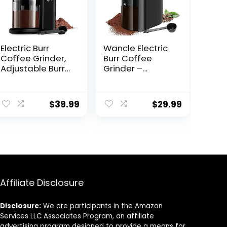
Electric Burr
Wancle Electric
Coffee Grinder,
Burr Coffee
Adjustable Burr
Grinder –
Mill with 16
Adjustable with
settings,
28 Precise Grind
Automatic Flat
Settings for 12
$
39.99
$
29.99
Burr Coffee for
Cups –
French Press,
Professional
Drip Coffee and
Coffee Bean
Espresso, 2-14
Grinder
Cup, Stainless
Steel
Affiliate Disclosure
Disclosure:
We are participants in the Amazon
Services LLC Associates Program, an affiliate
advertising program designed to provide a means for