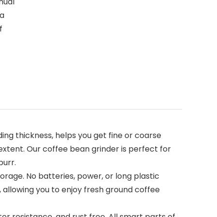
nual
 a
f
ing thickness, helps you get fine or coarse
extent. Our coffee bean grinder is perfect for
burr.
rage. No batteries, power, or long plastic
 allowing you to enjoy fresh ground coffee
er resistance, and rust free. All smart parts of