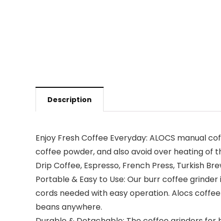
Description
Enjoy Fresh Coffee Everyday: ALOCS manual coffe
coffee powder, and also avoid over heating of th
Drip Coffee, Espresso, French Press, Turkish Bre
Portable & Easy to Use: Our burr coffee grinder
cords needed with easy operation. Alocs coffee 
beans anywhere.
Durable & Detachable: The coffee grinders for hom