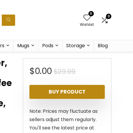
0
0
Wishlist
rs
Mugs
Pods
Storage
Blog
r,
Original
Current
$
0.00
$
29.99
fee
price
price
BUY PRODUCT
was:
is:
e,
$29.99.
$0.00.
Note: Prices may fluctuate as
sellers adjust them regularly.
You'll see the latest price at