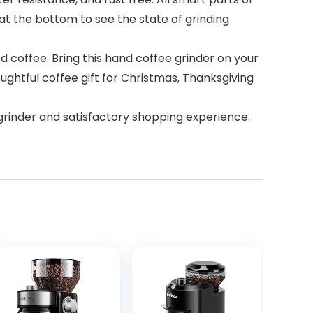
at the bottom to see the state of grinding
ed coffee. Bring this hand coffee grinder on your
oughtful coffee gift for Christmas, Thanksgiving
grinder and satisfactory shopping experience.