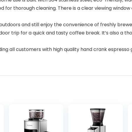
 for thorough cleaning. There is a clear viewing window 
t outdoors and still enjoy the convenience of freshly brew
or trip for a quick and tasty coffee break. It’s also a th
ing all customers with high quality hand crank espresso 