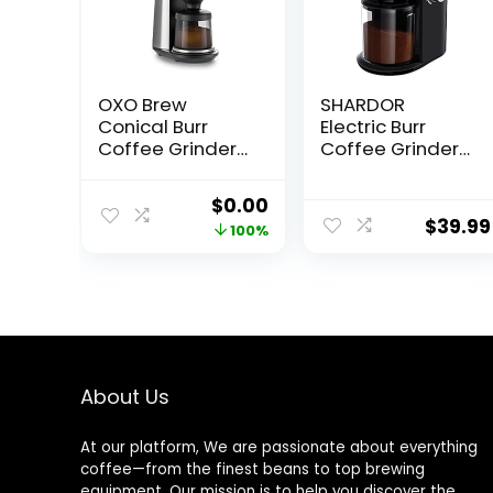
OXO Brew
SHARDOR
Conical Burr
Electric Burr
Coffee Grinder
Coffee Grinder
with Scale
2.0, Adjustable
Burr Mill with 16
Original
Current
$
0.00
Precise Grind
$
39.99
price
price
100%
Setting for 2-14
Cup, Black
was:
is:
$299.95.
$0.00.
About Us
At our platform, We are passionate about everything
coffee—from the finest beans to top brewing
equipment. Our mission is to help you discover the