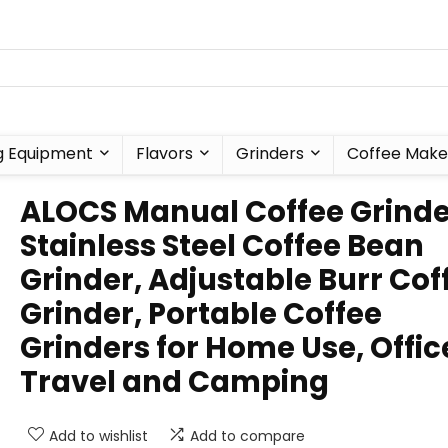
g Equipment
Flavors
Grinders
Coffee Make
ALOCS Manual Coffee Grinde
Stainless Steel Coffee Bean
Grinder, Adjustable Burr Cof
Grinder, Portable Coffee
Grinders for Home Use, Offic
Travel and Camping
Add to wishlist
Add to compare