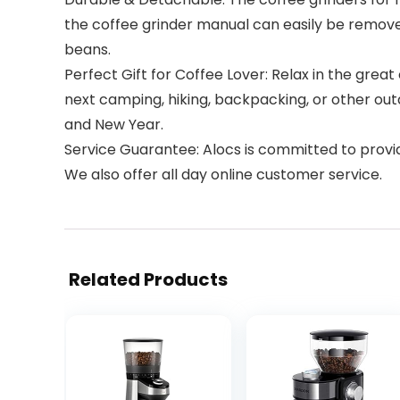
the coffee grinder manual can easily be removed
beans.
Perfect Gift for Coffee Lover: Relax in the grea
next camping, hiking, backpacking, or other outdo
and New Year.
Service Guarantee: Alocs is committed to provid
We also offer all day online customer service.
Related Products