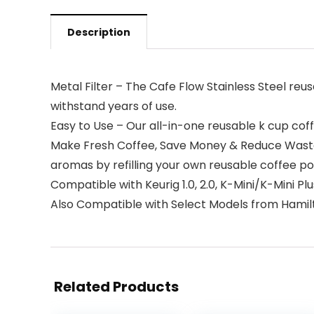
Description
Metal Filter – The Cafe Flow Stainless Steel reu
withstand years of use.
Easy to Use – Our all-in-one reusable k cup coffee
Make Fresh Coffee, Save Money & Reduce Waste – 
aromas by refilling your own reusable coffee po
Compatible with Keurig 1.0, 2.0, K-Mini/K-Mini P
Also Compatible with Select Models from Hamilton
Related Products