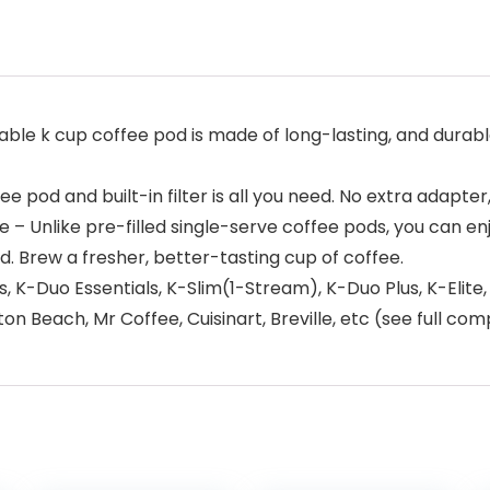
sable k cup coffee pod is made of long-lasting, and durable
 pod and built-in filter is all you need. No extra adapter,
Unlike pre-filled single-serve coffee pods, you can enjo
d. Brew a fresher, better-tasting cup of coffee.
lus, K-Duo Essentials, K-Slim(1-Stream), K-Duo Plus, K-Eli
 Beach, Mr Coffee, Cuisinart, Breville, etc (see full comp