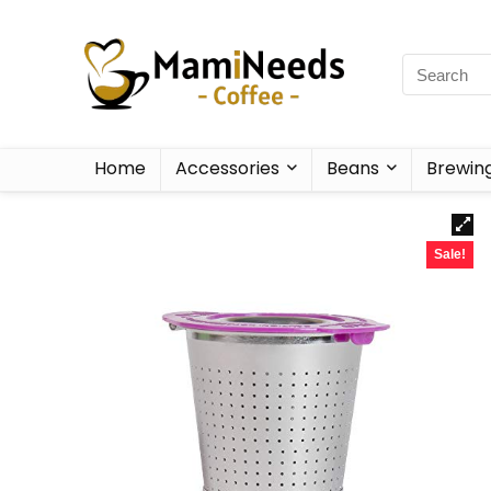
Home
Accessories
Beans
Brewin
Sale!