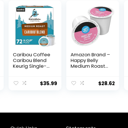
Caribou Coffee
Amazon Brand –
Caribou Blend
Happy Belly
Keurig Single-
Medium Roast
Serve K-Cup
Coffee Pods,
Pod, Medium
Donut Style,
Roast Coffee, 72
Compatible with
$
35.99
$
28.62
Count (6 Packs
Keurig 2.0 K-Cup
of 12)
Brewers, 100
Count