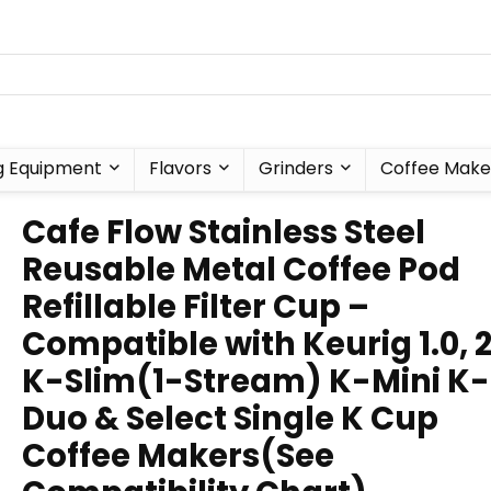
g Equipment
Flavors
Grinders
Coffee Make
Cafe Flow Stainless Steel
Reusable Metal Coffee Pod
Refillable Filter Cup –
Compatible with Keurig 1.0, 2
K-Slim(1-Stream) K-Mini K-
Duo & Select Single K Cup
Coffee Makers(See