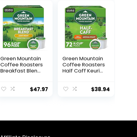
Green Mountain
Green Mountain
Coffee Roasters
Coffee Roasters
Breakfast Blend
Half Caff Keurig
Single-Serve
Single-Serve K-
Keurig K-Cup
Cup pods,
Pods, Light
Medium Roast
$
47.97
$
38.94
Roast Coffee,
Coffee, 72
96 Count (4
Count (6 Packs
Packs of 24)
of 12)