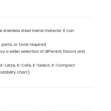
 stainless steel metal material. It can
 parts, or tools required.
y a wider selection of different flavors and
te, K-Latte, K-Cafe, K-Select, K-Compact
atibility chart)