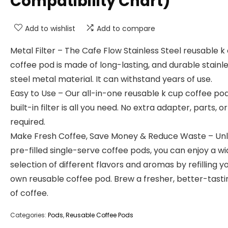
Compatibility Chart)
Add to wishlist
Add to compare
Metal Filter – The Cafe Flow Stainless Steel reusable k
coffee pod is made of long-lasting, and durable stainl
steel metal material. It can withstand years of use.
Easy to Use – Our all-in-one reusable k cup coffee po
built-in filter is all you need. No extra adapter, parts, or
required.
Make Fresh Coffee, Save Money & Reduce Waste – Unl
pre-filled single-serve coffee pods, you can enjoy a wi
selection of different flavors and aromas by refilling y
own reusable coffee pod. Brew a fresher, better-tast
of coffee.
Categories:
Pods
,
Reusable Coffee Pods