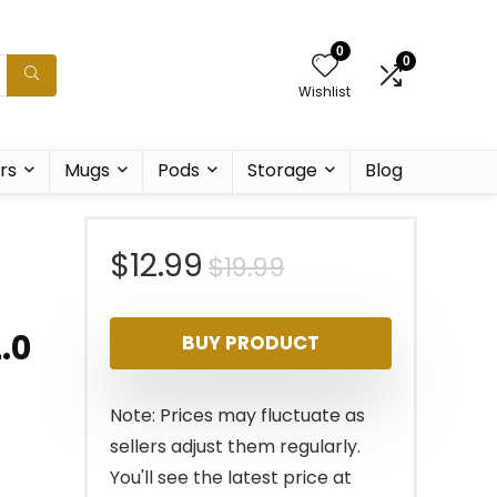
0
0
Wishlist
rs
Mugs
Pods
Storage
Blog
Original
Current
$
12.99
$
19.99
price
price
.0
BUY PRODUCT
was:
is:
$19.99.
$12.99.
Note: Prices may fluctuate as
sellers adjust them regularly.
You'll see the latest price at