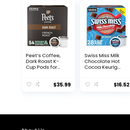
Peet’s Coffee,
Swiss Miss Milk
Dark Roast K-
Chocolate Hot
Cup Pods for
Cocoa Keurig
Keurig Brewers –
Single-Serve K
French Roast 54
Cup Pods, 28
Count (1 Box of
Count
$
35.99
$
16.52
54 K-Cup Pods)