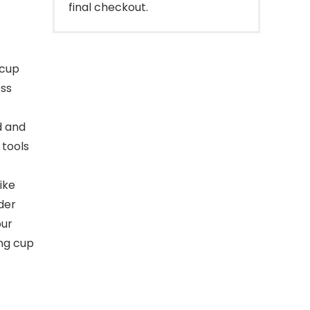
final checkout.
 cup
ess
d and
 tools
ike
der
our
ing cup