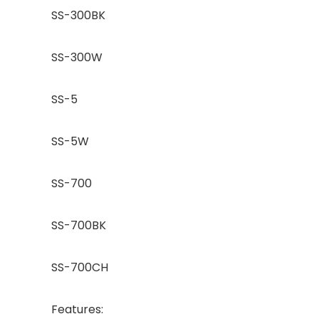
SS-300BK
SS-300W
SS-5
SS-5W
SS-700
SS-700BK
SS-700CH
Features: