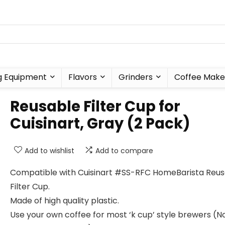
g Equipment
Flavors
Grinders
Coffee Make
Reusable Filter Cup for
Cuisinart, Gray (2 Pack)
Add to wishlist
Add to compare
Compatible with Cuisinart #SS-RFC HomeBarista Reus
Filter Cup.
Made of high quality plastic.
Use your own coffee for most ‘k cup’ style brewers (N