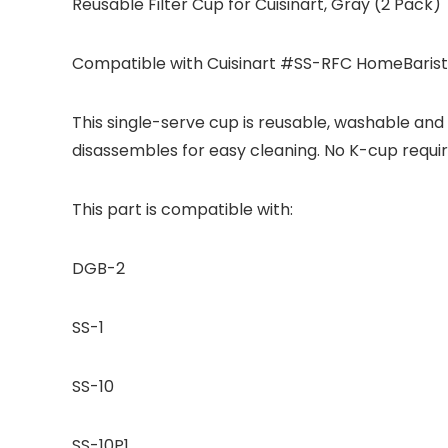
Reusable Filter Cup for Cuisinart, Gray (2 Pack)
Compatible with Cuisinart #SS-RFC HomeBarista
This single-serve cup is reusable, washable and 
disassembles for easy cleaning. No K-cup requi
This part is compatible with:
DGB-2
SS-1
SS-10
SS-10P1