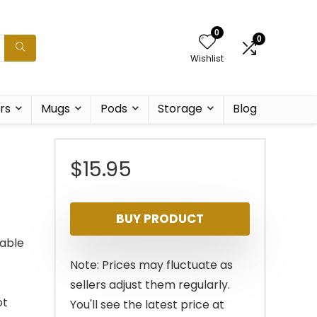
0
0
Wishlist
rs
Mugs
Pods
Storage
Blog
$
15.95
BUY PRODUCT
able
Note: Prices may fluctuate as
sellers adjust them regularly.
ot
You'll see the latest price at