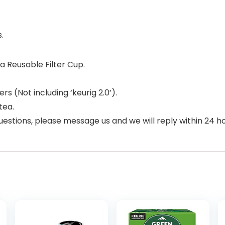
.
 Reusable Filter Cup.
s (Not including ‘keurig 2.0’).
tea.
uestions, please message us and we will reply within 24 ho