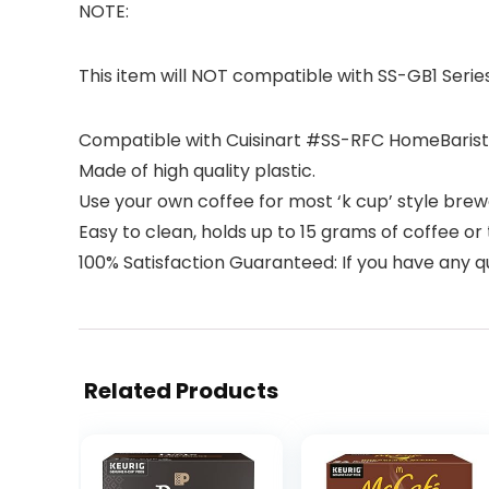
NOTE:
This item will NOT compatible with SS-GB1 Series
Compatible with Cuisinart #SS-RFC HomeBarista
Made of high quality plastic.
Use your own coffee for most ‘k cup’ style brewer
Easy to clean, holds up to 15 grams of coffee or 
100% Satisfaction Guaranteed: If you have any q
Related Products