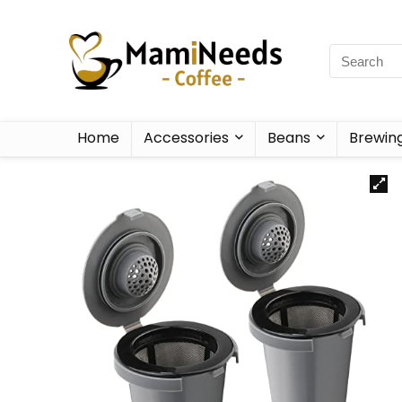
Home
Accessories
Beans
Brewin