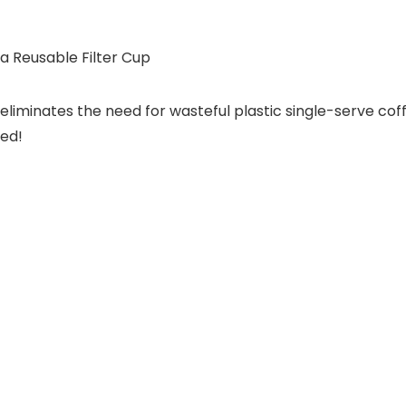
 Reusable Filter Cup
eliminates the need for wasteful plastic single-serve cof
red!