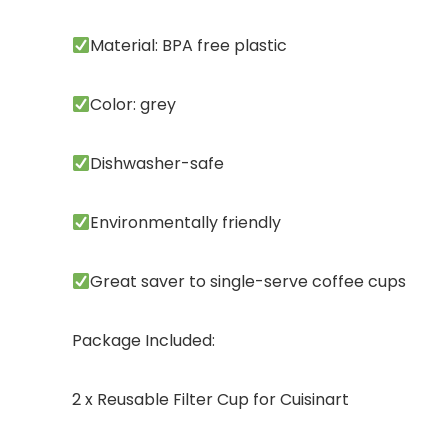
Material: BPA free plastic
Color: grey
Dishwasher-safe
Environmentally friendly
Great saver to single-serve coffee cups
Package Included:
2 x Reusable Filter Cup for Cuisinart