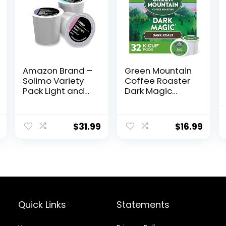
Amazon Brand –
Green Mountain
Solimo Variety
Coffee Roaster
Pack Light and
Dark Magic
Medium Roast
Keurig Single-
Coffee Pods
Serve K-Cup
(Kona,
Pods, Dark Roast
$
31.99
$
16.99
Breakfast,
Coffee, 32
Donut),
Count
Compatible with
Keurig 2.0 K-Cup
Brewers, 100
Count
Quick Links
Statements