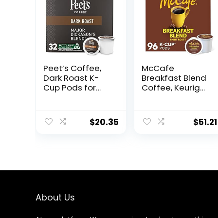
Peet’s Coffee,
McCafe
Dark Roast K-
Breakfast Blend
Cup Pods for
Coffee, Keurig
Keurig Brewers –
Single Serve
Major Dickason’s
Keurig K-Cup
Blend 32 Count
Pods, Light
$
20.35
$
51.21
(1 Box of 32 K-
Roast, 96 Count
Cup Pods)
(4 Packs of 24)
About Us