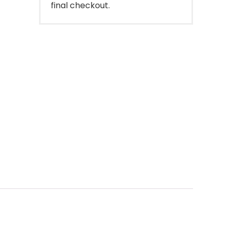
final checkout.