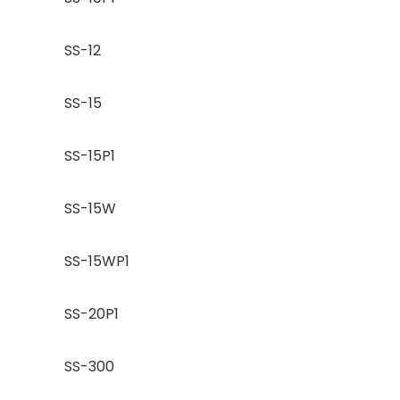
SS-12
SS-15
SS-15P1
SS-15W
SS-15WP1
SS-20P1
SS-300