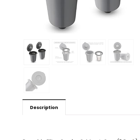
Description