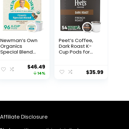
Newman’s Own
Peet’s Coffee,
Organics
Dark Roast K-
Special Blend
Cup Pods for
Keurig Single-
Keurig Brewers –
Serve K-Cup
French Roast 54
Original
Current
$
46.49
Pods, Medium
Count (1 Box of
$
35.99
price
price
14%
Roast Coffee,
54 K-Cup Pods)
96 Count (4
was:
is:
Packs of 24)
$53.95.
$46.49.
Affiliate Disclosure