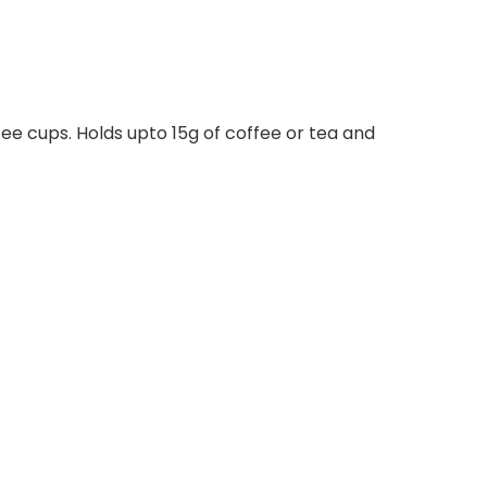
fee cups. Holds upto 15g of coffee or tea and