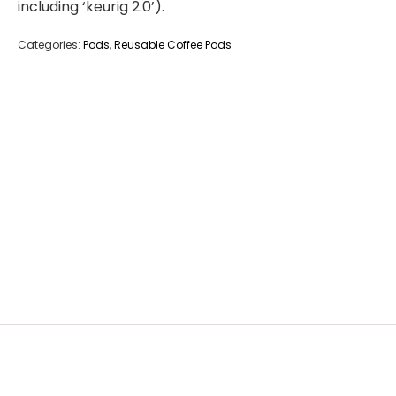
including ‘keurig 2.0’).
Categories:
Pods
,
Reusable Coffee Pods